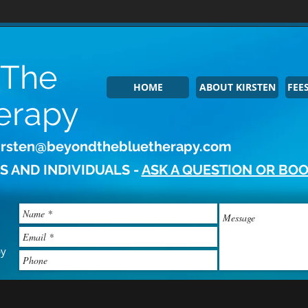
 The
HOME
ABOUT KIRSTEN
FEES
erapy
irsten@beyondthebluetherapy.com
S AND INDIVIDUALS -
ASK A QUESTION OR BOO
py