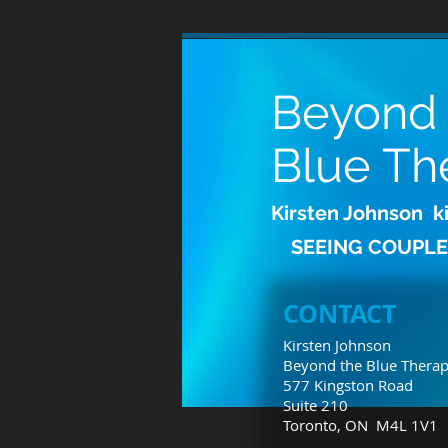
Beyond
Blue Th
Kirsten Johnson
k
SEEING COUPLE
CONTACT
Kirsten Johnson
Beyond the Blue Thera
577 Kingston Road
Suite 210
Toronto, ON M4L 1V1