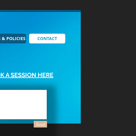
 & POLICIES
CONTACT
K A SESSION HERE
Send