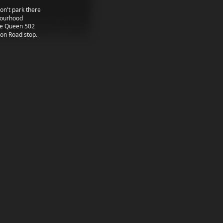
don't park there
hbourhood
he Queen 502
ton Road stop.