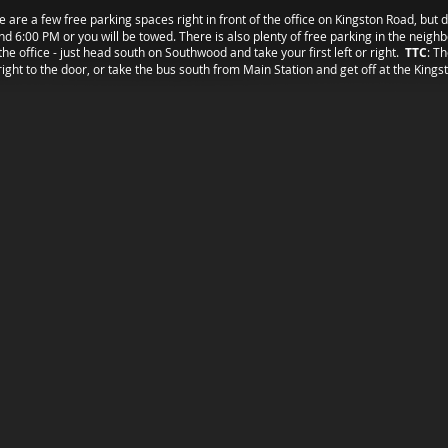
e are a few free parking spaces right in front of the office on Kingston Road, but 
d 6:00 PM or you will be towed. There is also plenty of free parking in the neig
the office - just head south on Southwood and take your first left or right.
TTC
: T
right to the door, or take the bus south from Main Station and get off at the Kings