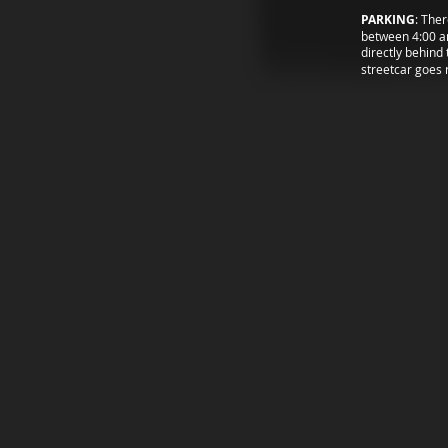
PARKING
: Ther
between 4:00 an
directly behind 
streetcar goes 